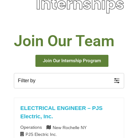
Internships
Join Our Team
Join Our Internship Program
Filter by
ELECTRICAL ENGINEER – PJS
Electric, Inc.
Operations
New Rochelle NY
PJS Electric Inc.