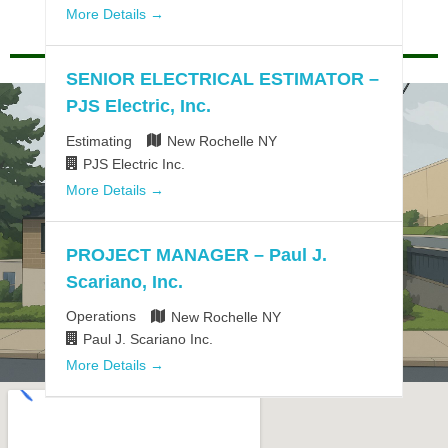
More Details
SENIOR ELECTRICAL ESTIMATOR –
PJS Electric, Inc.
Estimating
New Rochelle NY
PJS Electric Inc.
More Details
PROJECT MANAGER – Paul J.
Scariano, Inc.
Operations
New Rochelle NY
Paul J. Scariano Inc.
More Details